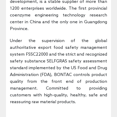
development, is a stable supplier of more than
1200 enterprises worldwide. The first provincial
coenzyme engineering technology research
center in China and the only one in Guangdong
Province.
Under the supervision of the global
authoritative export food safety management
system FSSC22000 and the strict and recognized
safety substance SELFGRAS safety assessment
standard implemented by the US Food and Drug
Administration (FDA), BONTAC controls product
quality from the front end of production
management. Committed to providing
customers with high-quality, healthy, safe and
reassuring raw material products.