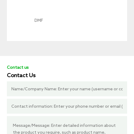
DMF
Contact us
Contact Us