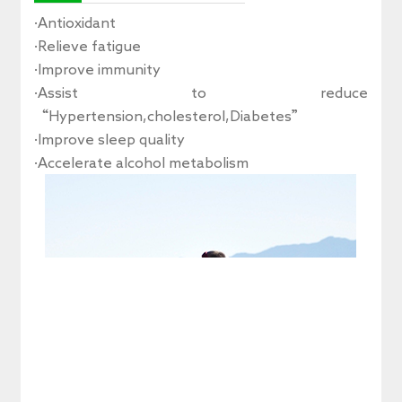
·Antioxidant
·Relieve fatigue
·Improve immunity
·Assist to reduce
“Hypertension,cholesterol,Diabetes”
·Improve sleep quality
·Accelerate alcohol metabolism