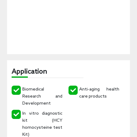
Application
Biomedical
Anti-aging health
Research and
care products
Development
In vitro diagnostic
kit (HCY
homocysteine test
Kit)