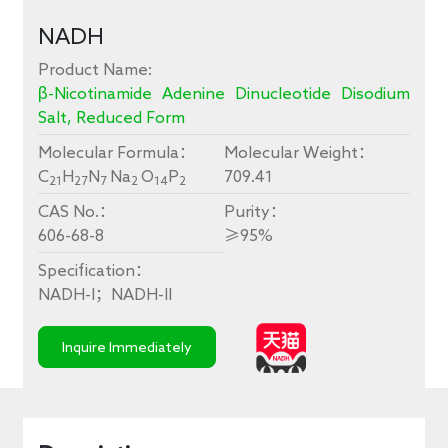
conversion
NADH
faster
Product Name:
β-Nicotinamide Adenine Dinucleotide Disodium
Salt, Reduced Form
Molecular Formula：
Molecular Weight：
C
H
N
Na
O
P
709.41
21
27
7
2
14
2
CAS No.：
Purity：
606-68-8
≥
95%
Specification：
NADH-I
；
NADH-II
Inquire Immediately