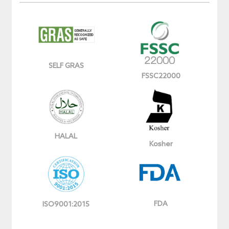
SELF GRAS
FSSC22000
HALAL
Kosher
FDA
ISO9001:2015