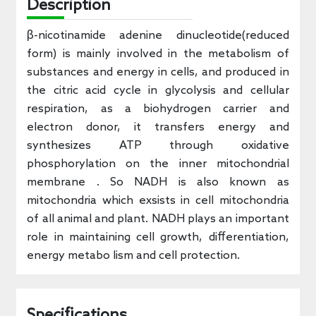
Description
β-nicotinamide adenine dinucleotide(reduced
form) is mainly involved in the metabolism of
substances and energy in cells, and produced in
the citric acid cycle in glycolysis and cellular
respiration, as a biohydrogen carrier and
electron donor, it transfers energy and
synthesizes ATP through oxidative
phosphorylation on the inner mitochondrial
membrane . So NADH is also known as
mitochondria which exsists in cell mitochondria
of all animal and plant. NADH plays an important
role in maintaining cell growth, differentiation,
energy metabo lism and cell protection.
Specifications