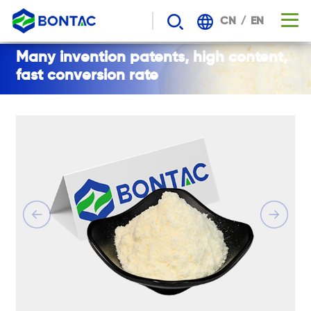
/
CN
EN
BONTAC
Many invention patents, high content,
fast conversion rate
NADH
-
content
is
higher,
the
metabolic