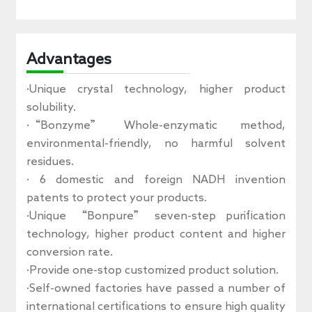
Advantages
·Unique crystal technology, higher product
solubility.
·“Bonzyme” Whole-enzymatic method,
environmental-friendly, no harmful solvent
residues.
· 6 domestic and foreign NADH invention
patents to protect your products.
·Unique “Bonpure” seven-step purification
technology, higher product content and higher
conversion rate.
·Provide one-stop customized product solution.
·Self-owned factories have passed a number of
international certifications to ensure high quality