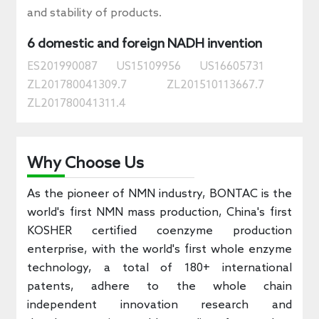
and stability of products.
6 domestic and foreign NADH invention
ES201990087
US15109956
US16605731
ZL201780041309.7
ZL201510113667.7
ZL201780041311.4
Why Choose Us
As the pioneer of NMN industry, BONTAC is the
world's first NMN mass production, China's first
KOSHER certified coenzyme production
enterprise, with the world's first whole enzyme
technology, a total of 180+ international
patents, adhere to the whole chain
independent innovation research and