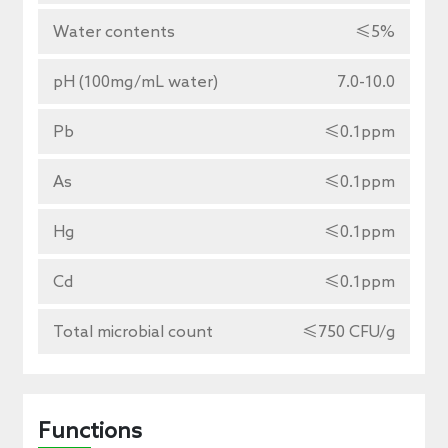
Water contents
≤5%
pH (100mg/mL water)
7.0-10.0
Pb
≤0.1ppm
As
≤0.1ppm
Hg
≤0.1ppm
Cd
≤0.1ppm
Total microbial count
≤750 CFU/g
Functions