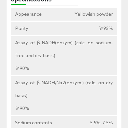
Appearance
Yellowish powder
Purity
≥95%
Assay of β-NADH(enzym) (calc. on sodium-
free and dry basis)
≥90%
Assay of β-NADH,Na2(enzym.) (calc. on dry
basis)
≥90%
Sodium contents
5.5%-7.5%